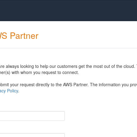
WS Partner
 always looking to help our customers get the most out of the cloud. 
er(s) with whom you request to connect.
mit your request directly to the AWS Partner. The information you prov
cy Policy
.