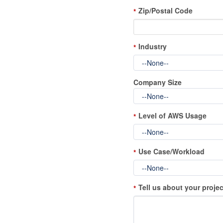
Zip/Postal Code
*
Industry
*
Company Size
Level of AWS Usage
*
Use Case/Workload
*
Tell us about your projec
*