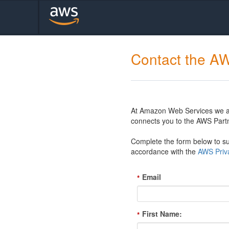
Contact the A
At Amazon Web Services we are
connects you to the AWS Partn
Complete the form below to sub
accordance with the
AWS Priva
Email
*
First Name:
*