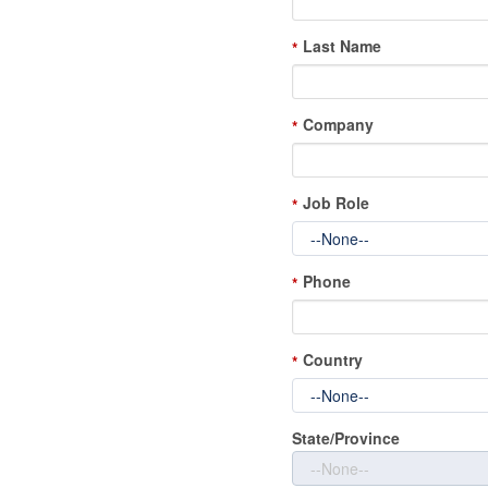
Last Name
*
Company
*
Job Role
*
Phone
*
Country
*
State/Province