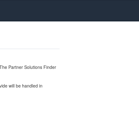
The Partner Solutions Finder
ide will be handled in