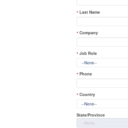
Last Name
*
Company
*
Job Role
*
Phone
*
Country
*
State/Province