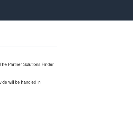
The Partner Solutions Finder
ide will be handled in