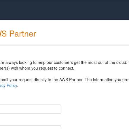
WS Partner
 always looking to help our customers get the most out of the cloud. 
er(s) with whom you request to connect.
mit your request directly to the AWS Partner. The information you prov
cy Policy
.