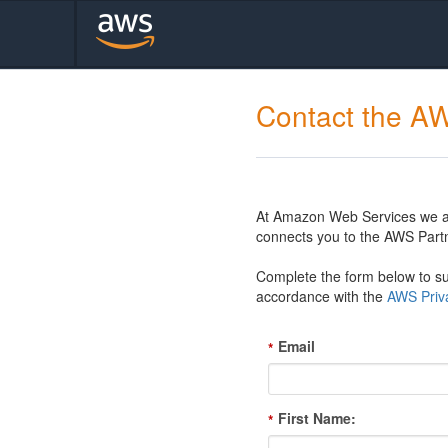
Contact the A
At Amazon Web Services we are
connects you to the AWS Partn
Complete the form below to sub
accordance with the
AWS Priva
Email
*
First Name:
*