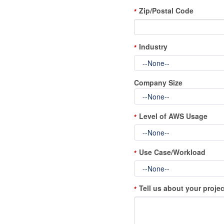
Zip/Postal Code
*
Industry
*
Company Size
Level of AWS Usage
*
Use Case/Workload
*
Tell us about your projec
*