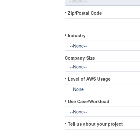
Zip/Postal Code
*
Industry
*
Company Size
Level of AWS Usage
*
Use Case/Workload
*
Tell us about your project
*