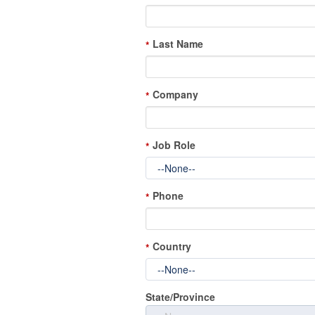
Last Name
*
Company
*
Job Role
*
Phone
*
Country
*
State/Province