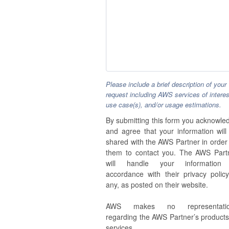
Please include a brief description of your
request including AWS services of interes
use case(s), and/or usage estimations.
By submitting this form you acknowle
and agree that your information will
shared with the AWS Partner in order 
them to contact you. The AWS Part
will handle your information
accordance with their privacy policy,
any, as posted on their website.
AWS makes no representatio
regarding the AWS Partner’s products
services.