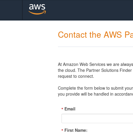
Contact the AWS Pa
At Amazon Web Services we are always l
the cloud. The Partner Solutions Finde
request to connect.
Complete the form below to submit your 
you provide will be handled in accordan
Email
*
First Name:
*