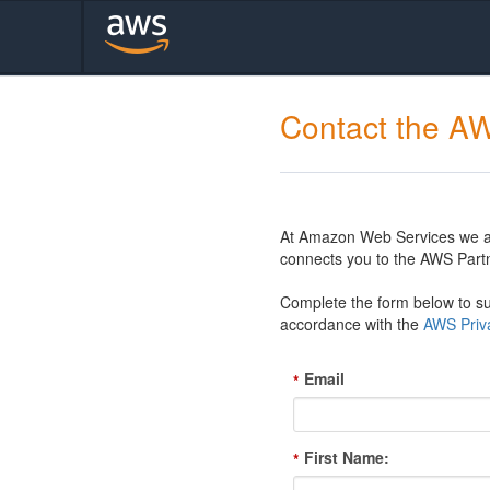
Contact the A
At Amazon Web Services we are
connects you to the AWS Partn
Complete the form below to sub
accordance with the
AWS Priva
Email
*
First Name:
*