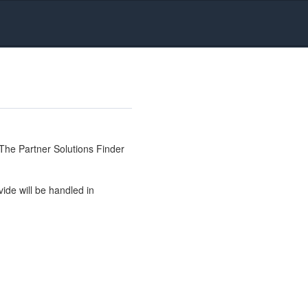
The Partner Solutions Finder
ide will be handled in