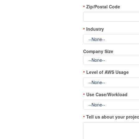
Zip/Postal Code
*
Industry
*
Company Size
Level of AWS Usage
*
Use Case/Workload
*
Tell us about your projec
*