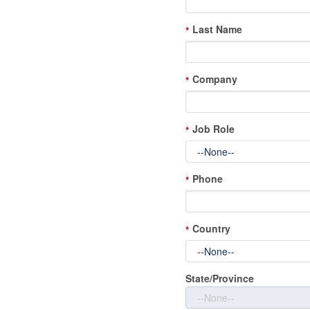
Last Name
*
Company
*
Job Role
*
Phone
*
Country
*
State/Province