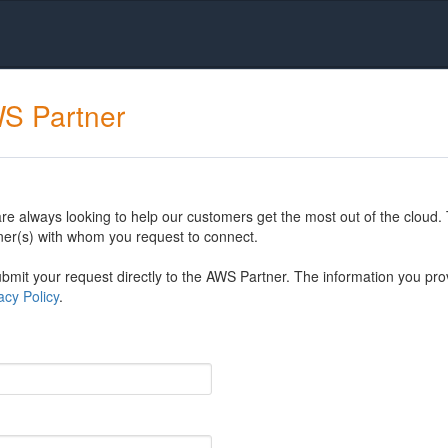
WS Partner
 always looking to help our customers get the most out of the cloud. 
er(s) with whom you request to connect.
mit your request directly to the AWS Partner. The information you prov
cy Policy
.