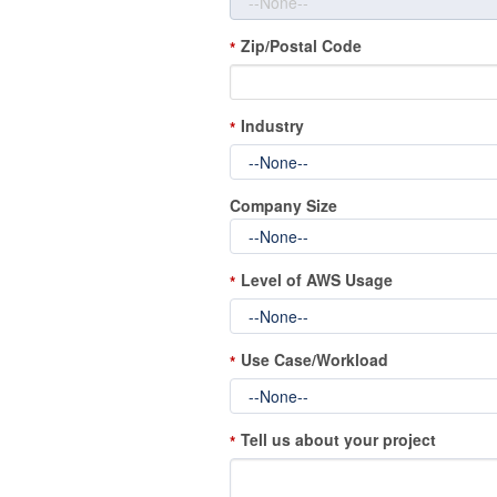
Zip/Postal Code
*
Industry
*
Company Size
Level of AWS Usage
*
Use Case/Workload
*
Tell us about your project
*