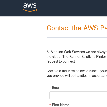
Contact the AWS Pa
At Amazon Web Services we are always l
the cloud. The Partner Solutions Finde
request to connect.
Complete the form below to submit your 
you provide will be handled in accordan
Email
*
First Name:
*