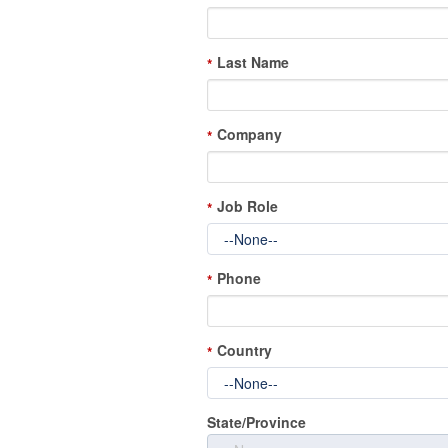
Last Name
*
Company
*
Job Role
*
Phone
*
Country
*
State/Province