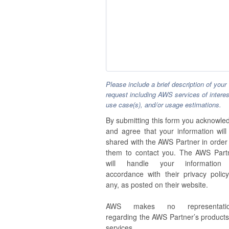
Please include a brief description of your
request including AWS services of interes
use case(s), and/or usage estimations.
By submitting this form you acknowle
and agree that your information will
shared with the AWS Partner in order 
them to contact you. The AWS Part
will handle your information
accordance with their privacy policy,
any, as posted on their website.
AWS makes no representatio
regarding the AWS Partner’s products
services.