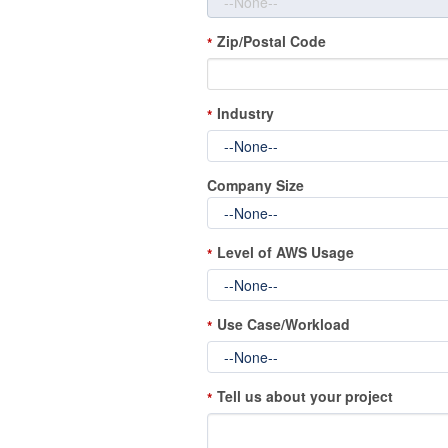
Zip/Postal Code
*
Industry
*
Company Size
Level of AWS Usage
*
Use Case/Workload
*
Tell us about your project
*