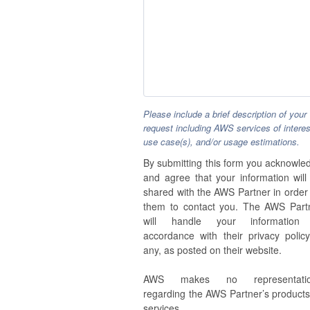
Please include a brief description of your
request including AWS services of interes
use case(s), and/or usage estimations.
By submitting this form you acknowle
and agree that your information will
shared with the AWS Partner in order 
them to contact you. The AWS Part
will handle your information
accordance with their privacy policy,
any, as posted on their website.
AWS makes no representatio
regarding the AWS Partner’s products
services.