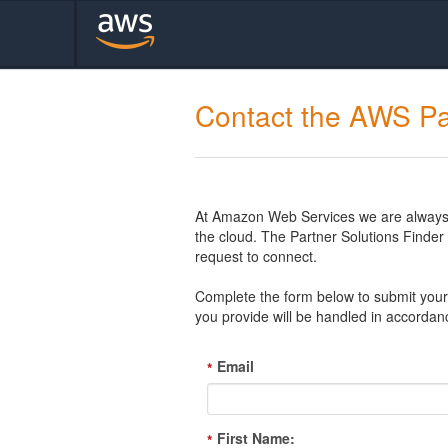
Contact the AWS Pa
At Amazon Web Services we are always l
the cloud. The Partner Solutions Finde
request to connect.
Complete the form below to submit your 
you provide will be handled in accordan
Email
*
First Name:
*