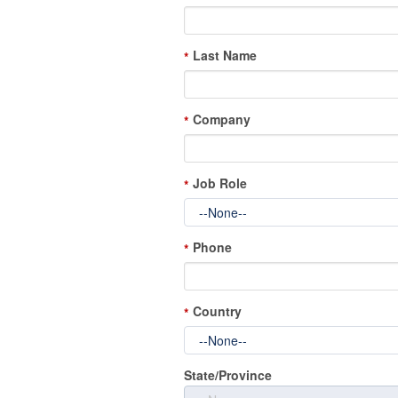
Last Name
*
Company
*
Job Role
*
Phone
*
Country
*
State/Province