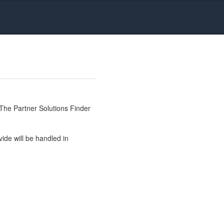
The Partner Solutions Finder
ide will be handled in