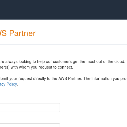
WS Partner
 always looking to help our customers get the most out of the cloud. 
er(s) with whom you request to connect.
mit your request directly to the AWS Partner. The information you prov
cy Policy
.