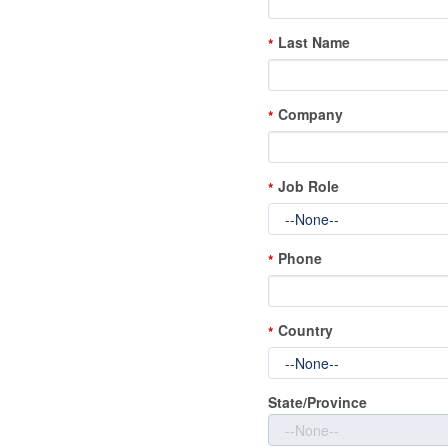
Last Name
*
Company
*
Job Role
*
Phone
*
Country
*
State/Province