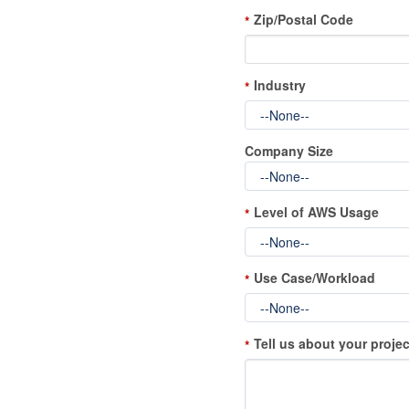
Zip/Postal Code
*
Industry
*
Company Size
Level of AWS Usage
*
Use Case/Workload
*
Tell us about your projec
*