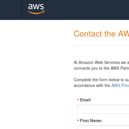
Contact the A
At Amazon Web Services we are
connects you to the AWS Partn
Complete the form below to sub
accordance with the
AWS Priva
Email
*
First Name:
*