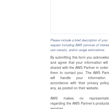
Please include a brief description of your
request including AWS services of interes
use case(s), and/or usage estimations.
By submitting this form you acknowle
and agree that your information will
shared with the AWS Partner in order 
them to contact you. The AWS Part
will handle your information
accordance with their privacy policy,
any, as posted on their website.
AWS makes no representatio
regarding the AWS Partner’s products
services.