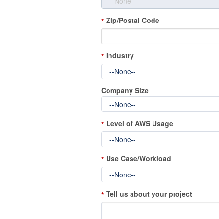
Zip/Postal Code
*
Industry
*
Company Size
Level of AWS Usage
*
Use Case/Workload
*
Tell us about your project
*