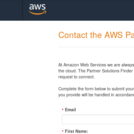
Contact the AWS Pa
At Amazon Web Services we are always l
the cloud. The Partner Solutions Finde
request to connect.
Complete the form below to submit your 
you provide will be handled in accordan
Email
*
First Name:
*