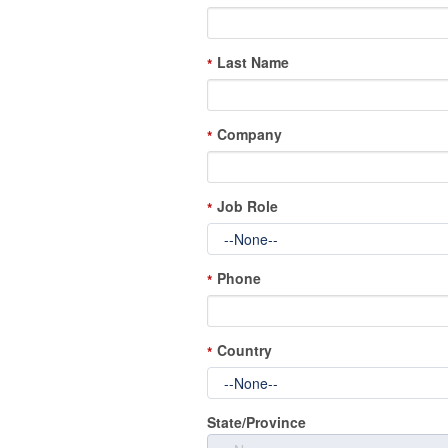
Last Name
*
Company
*
Job Role
*
Phone
*
Country
*
State/Province