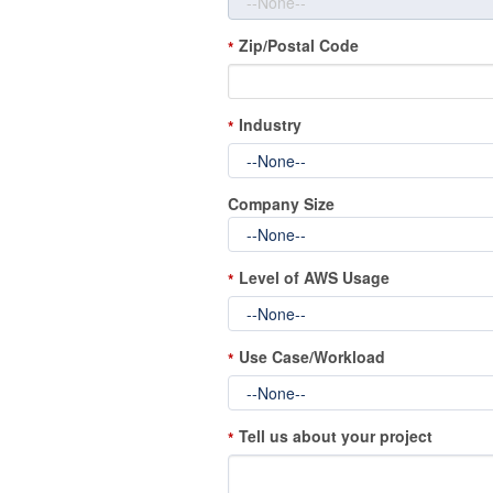
Zip/Postal Code
*
Industry
*
Company Size
Level of AWS Usage
*
Use Case/Workload
*
Tell us about your project
*