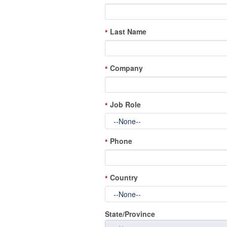
Last Name
*
Company
*
Job Role
*
Phone
*
Country
*
State/Province