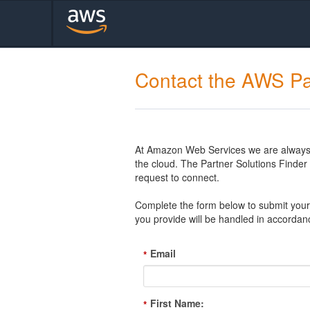
Contact the AWS Pa
At Amazon Web Services we are always l
the cloud. The Partner Solutions Finde
request to connect.
Complete the form below to submit your 
you provide will be handled in accordan
Email
*
First Name:
*