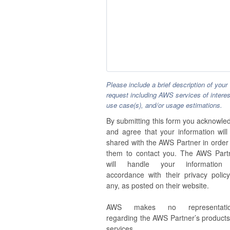
Please include a brief description of your
request including AWS services of interes
use case(s), and/or usage estimations.
By submitting this form you acknowle
and agree that your information will
shared with the AWS Partner in order 
them to contact you. The AWS Part
will handle your information
accordance with their privacy policy,
any, as posted on their website.
AWS makes no representatio
regarding the AWS Partner’s products
services.