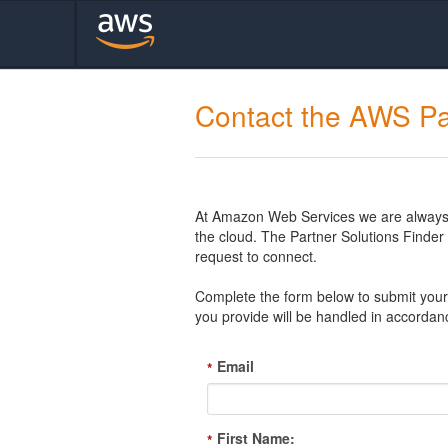
Contact the AWS Pa
At Amazon Web Services we are always l
the cloud. The Partner Solutions Finde
request to connect.
Complete the form below to submit your 
you provide will be handled in accordan
Email
*
First Name:
*