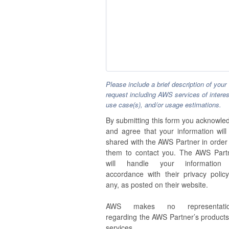
Please include a brief description of your
request including AWS services of interes
use case(s), and/or usage estimations.
By submitting this form you acknowle
and agree that your information will
shared with the AWS Partner in order 
them to contact you. The AWS Part
will handle your information
accordance with their privacy policy,
any, as posted on their website.
AWS makes no representatio
regarding the AWS Partner’s products
services.