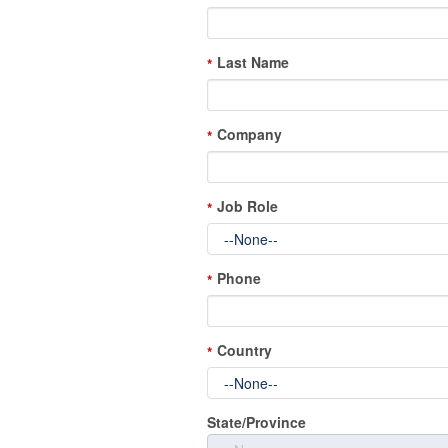
Last Name
*
Company
*
Job Role
*
Phone
*
Country
*
State/Province