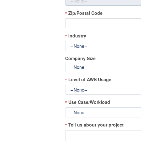
Zip/Postal Code
*
Industry
*
Company Size
Level of AWS Usage
*
Use Case/Workload
*
Tell us about your project
*