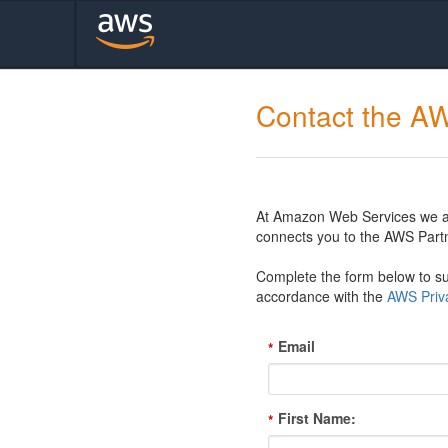
Contact the A
At Amazon Web Services we are
connects you to the AWS Partn
Complete the form below to sub
accordance with the
AWS Priva
Email
*
First Name:
*