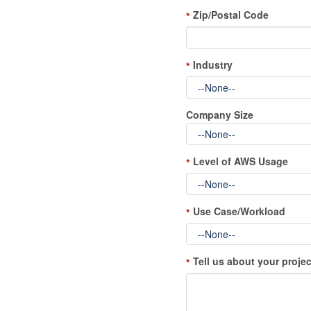
Zip/Postal Code
*
Industry
*
Company Size
Level of AWS Usage
*
Use Case/Workload
*
Tell us about your projec
*