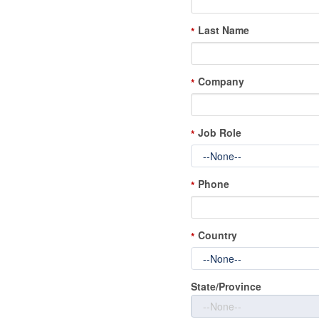
Last Name
*
Company
*
Job Role
*
Phone
*
Country
*
State/Province