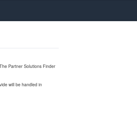
The Partner Solutions Finder
ide will be handled in