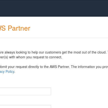
WS Partner
 always looking to help our customers get the most out of the cloud. 
er(s) with whom you request to connect.
mit your request directly to the AWS Partner. The information you prov
cy Policy
.