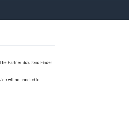
The Partner Solutions Finder
ide will be handled in