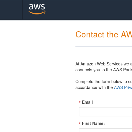
Contact the A
At Amazon Web Services we are
connects you to the AWS Partn
Complete the form below to sub
accordance with the
AWS Priva
Email
*
First Name:
*