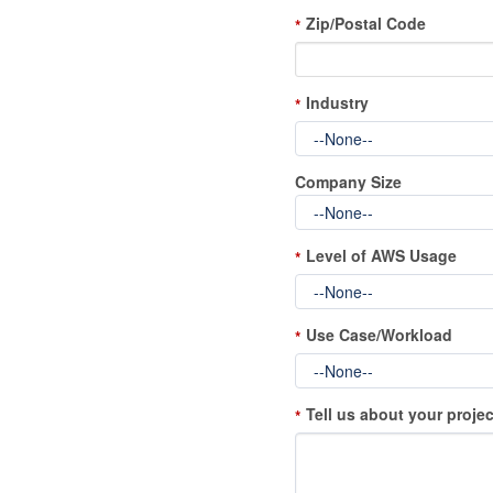
Zip/Postal Code
*
Industry
*
Company Size
Level of AWS Usage
*
Use Case/Workload
*
Tell us about your projec
*