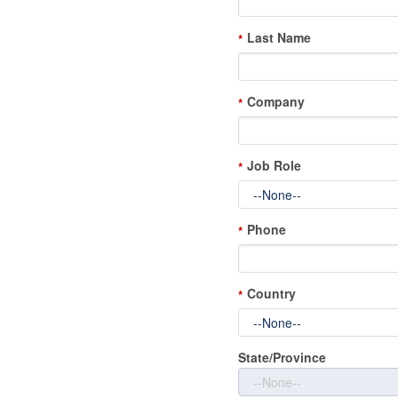
Last Name
*
Company
*
Job Role
*
Phone
*
Country
*
State/Province