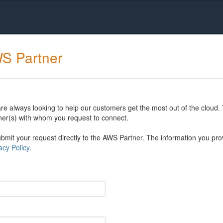
WS Partner
 always looking to help our customers get the most out of the cloud. 
er(s) with whom you request to connect.
mit your request directly to the AWS Partner. The information you prov
cy Policy
.