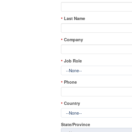
Last Name
*
Company
*
Job Role
*
Phone
*
Country
*
State/Province