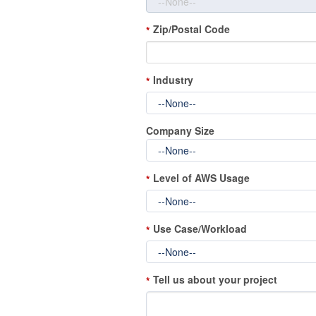
Zip/Postal Code
*
Industry
*
Company Size
Level of AWS Usage
*
Use Case/Workload
*
Tell us about your project
*