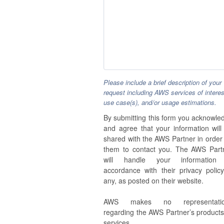
Please include a brief description of your
request including AWS services of interes
use case(s), and/or usage estimations.
By submitting this form you acknowle
and agree that your information will
shared with the AWS Partner in order 
them to contact you. The AWS Part
will handle your information
accordance with their privacy policy,
any, as posted on their website.
AWS makes no representatio
regarding the AWS Partner’s products
services.