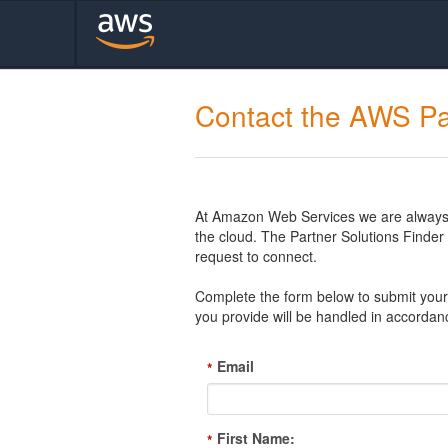
Contact the AWS Pa
At Amazon Web Services we are always l
the cloud. The Partner Solutions Finde
request to connect.
Complete the form below to submit your 
you provide will be handled in accordan
Email
*
First Name:
*