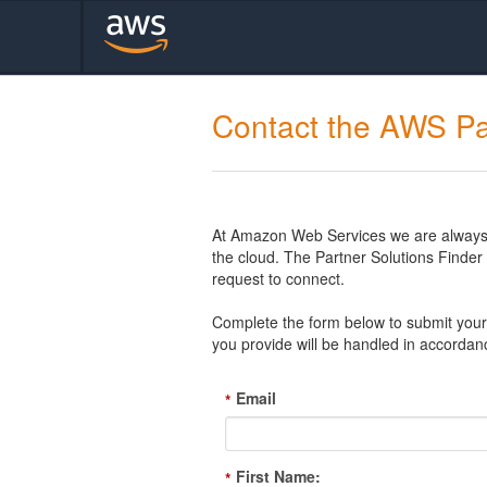
Contact the AWS Pa
At Amazon Web Services we are always l
the cloud. The Partner Solutions Finde
request to connect.
Complete the form below to submit your 
you provide will be handled in accordan
Email
*
First Name:
*