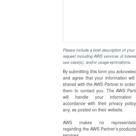
Please include a brief description of your
request including AWS services of interes
use case(s), and/or usage estimations.
By submitting this form you acknowle
and agree that your information will
shared with the AWS Partner in order 
them to contact you. The AWS Part
will handle your information
accordance with their privacy policy,
any, as posted on their website.
AWS makes no representatio
regarding the AWS Partner’s products
services.