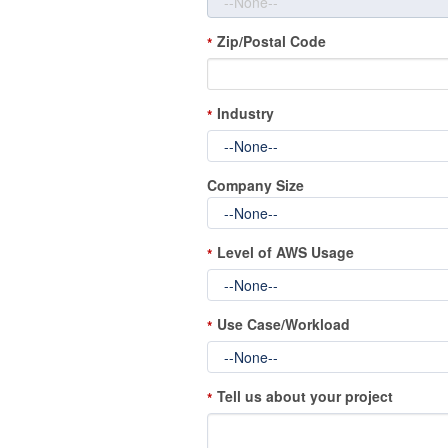
Zip/Postal Code
*
Industry
*
Company Size
Level of AWS Usage
*
Use Case/Workload
*
Tell us about your project
*