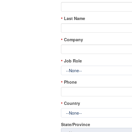
Last Name
*
Company
*
Job Role
*
Phone
*
Country
*
State/Province