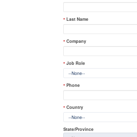
Last Name
*
Company
*
Job Role
*
Phone
*
Country
*
State/Province