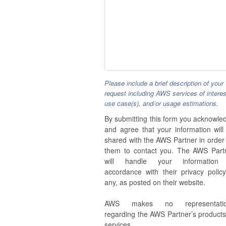
Please include a brief description of your
request including AWS services of interes
use case(s), and/or usage estimations.
By submitting this form you acknowle
and agree that your information will
shared with the AWS Partner in order 
them to contact you. The AWS Part
will handle your information
accordance with their privacy policy,
any, as posted on their website.
AWS makes no representatio
regarding the AWS Partner’s products
services.