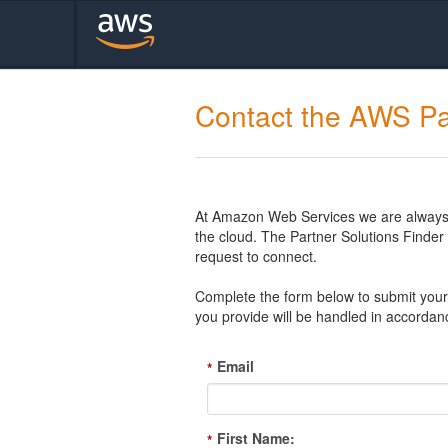
Contact the AWS Pa
At Amazon Web Services we are always l
the cloud. The Partner Solutions Finde
request to connect.
Complete the form below to submit your 
you provide will be handled in accordan
Email
*
First Name:
*