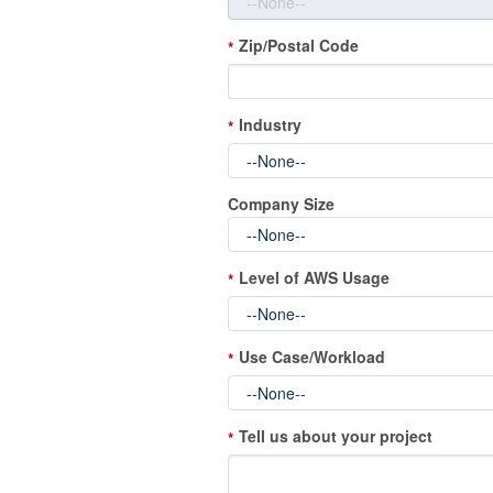
Zip/Postal Code
*
Industry
*
Company Size
Level of AWS Usage
*
Use Case/Workload
*
Tell us about your project
*