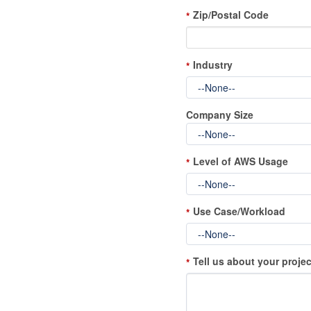
Zip/Postal Code
*
Industry
*
Company Size
Level of AWS Usage
*
Use Case/Workload
*
Tell us about your projec
*