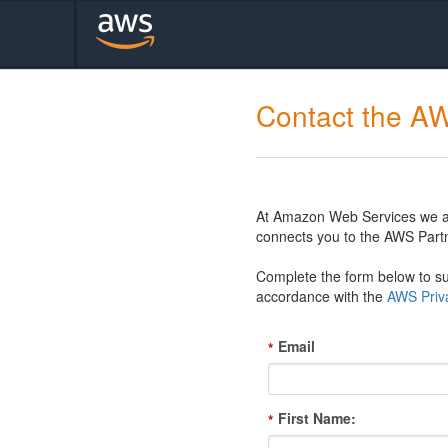
Contact the A
At Amazon Web Services we are
connects you to the AWS Partn
Complete the form below to sub
accordance with the
AWS Priva
Email
*
First Name:
*