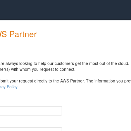
WS Partner
 always looking to help our customers get the most out of the cloud. 
er(s) with whom you request to connect.
mit your request directly to the AWS Partner. The information you prov
cy Policy
.