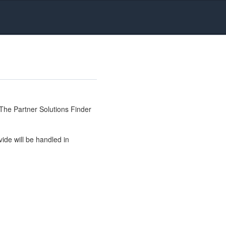
The Partner Solutions Finder
ide will be handled in