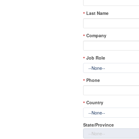
Last Name
*
Company
*
Job Role
*
Phone
*
Country
*
State/Province