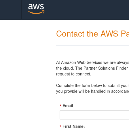
Contact the AWS Pa
At Amazon Web Services we are always l
the cloud. The Partner Solutions Finde
request to connect.
Complete the form below to submit your 
you provide will be handled in accordan
Email
*
First Name:
*