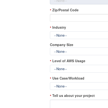
Zip/Postal Code
*
Industry
*
Company Size
Level of AWS Usage
*
Use Case/Workload
*
Tell us about your project
*