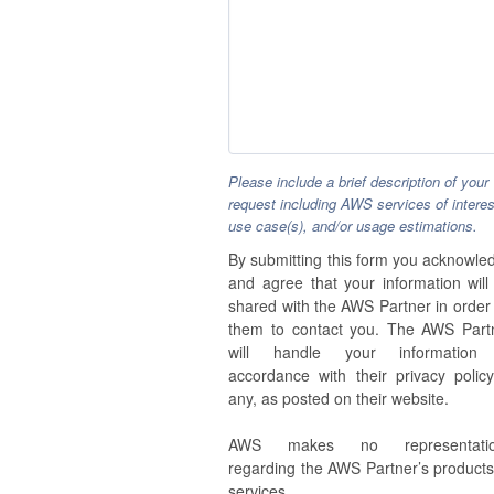
Please include a brief description of your
request including AWS services of interes
use case(s), and/or usage estimations.
By submitting this form you acknowle
and agree that your information will
shared with the AWS Partner in order 
them to contact you. The AWS Part
will handle your information
accordance with their privacy policy,
any, as posted on their website.
AWS makes no representatio
regarding the AWS Partner’s products
services.