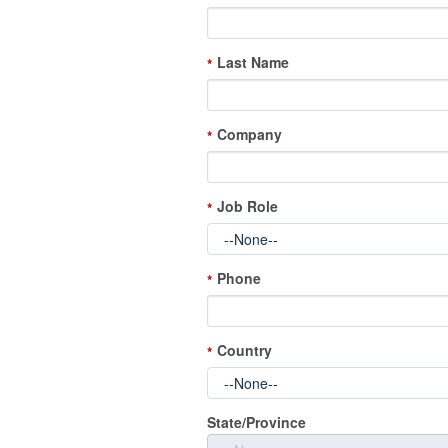
Last Name
*
Company
*
Job Role
*
Phone
*
Country
*
State/Province