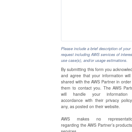
Please include a brief description of your
request including AWS services of interes
use case(s), and/or usage estimations.
By submitting this form you acknowle
and agree that your information will
shared with the AWS Partner in order 
them to contact you. The AWS Part
will handle your information
accordance with their privacy policy,
any, as posted on their website.
AWS makes no representatio
regarding the AWS Partner’s products
services.