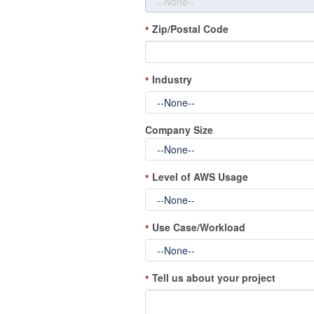
Zip/Postal Code
*
Industry
*
Company Size
Level of AWS Usage
*
Use Case/Workload
*
Tell us about your project
*