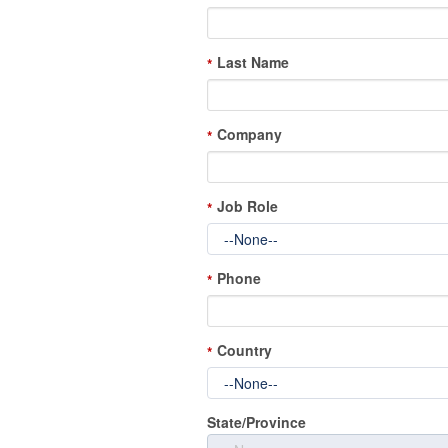
Last Name
*
Company
*
Job Role
*
Phone
*
Country
*
State/Province