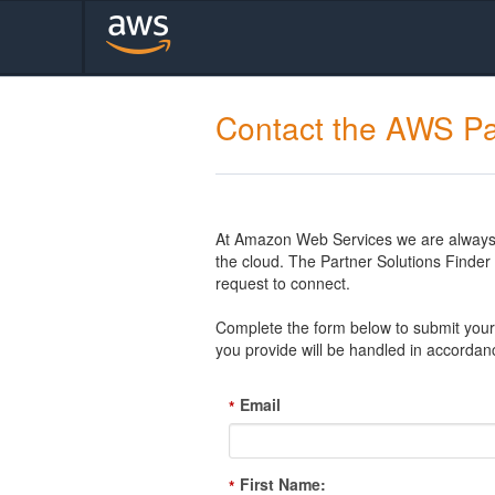
Contact the AWS Pa
At Amazon Web Services we are always l
the cloud. The Partner Solutions Finde
request to connect.
Complete the form below to submit your 
you provide will be handled in accordan
Email
*
First Name:
*