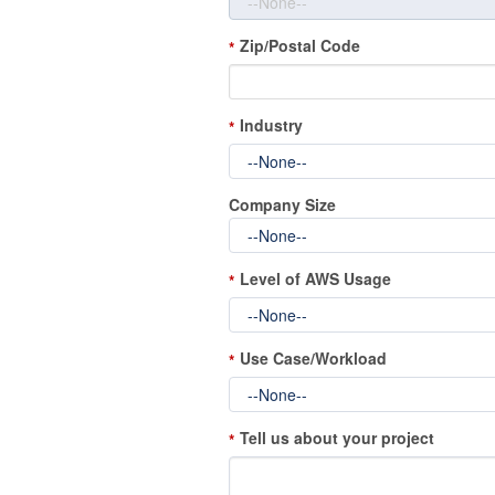
Zip/Postal Code
*
Industry
*
Company Size
Level of AWS Usage
*
Use Case/Workload
*
Tell us about your project
*