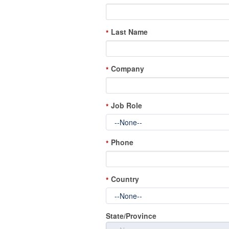
Last Name
*
Company
*
Job Role
*
Phone
*
Country
*
State/Province