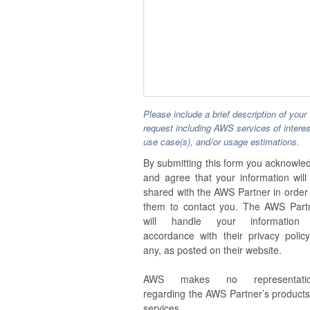
Please include a brief description of your
request including AWS services of interes
use case(s), and/or usage estimations.
By submitting this form you acknowle
and agree that your information will
shared with the AWS Partner in order 
them to contact you. The AWS Part
will handle your information
accordance with their privacy policy,
any, as posted on their website.
AWS makes no representatio
regarding the AWS Partner’s products
services.