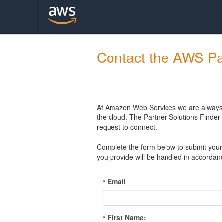
Contact the AWS Pa
At Amazon Web Services we are always l
the cloud. The Partner Solutions Finde
request to connect.
Complete the form below to submit your 
you provide will be handled in accordan
Email
*
First Name:
*