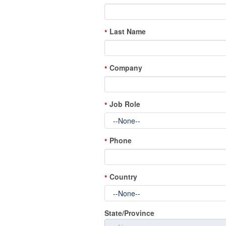
Last Name
*
Company
*
Job Role
*
Phone
*
Country
*
State/Province