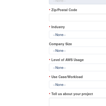
Zip/Postal Code
*
Industry
*
Company Size
Level of AWS Usage
*
Use Case/Workload
*
Tell us about your project
*