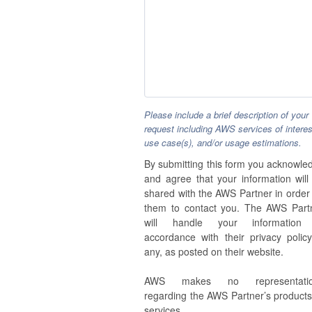
Please include a brief description of your
request including AWS services of interes
use case(s), and/or usage estimations.
By submitting this form you acknowle
and agree that your information will
shared with the AWS Partner in order 
them to contact you. The AWS Part
will handle your information
accordance with their privacy policy,
any, as posted on their website.
AWS makes no representatio
regarding the AWS Partner’s products
services.