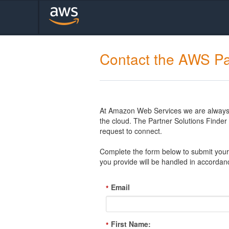
Contact the AWS Pa
At Amazon Web Services we are always l
the cloud. The Partner Solutions Finde
request to connect.
Complete the form below to submit your 
you provide will be handled in accordan
Email
*
First Name:
*