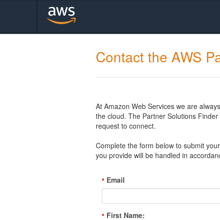
Contact the AWS Pa
At Amazon Web Services we are always l
the cloud. The Partner Solutions Finde
request to connect.
Complete the form below to submit your 
you provide will be handled in accordan
Email
*
First Name:
*