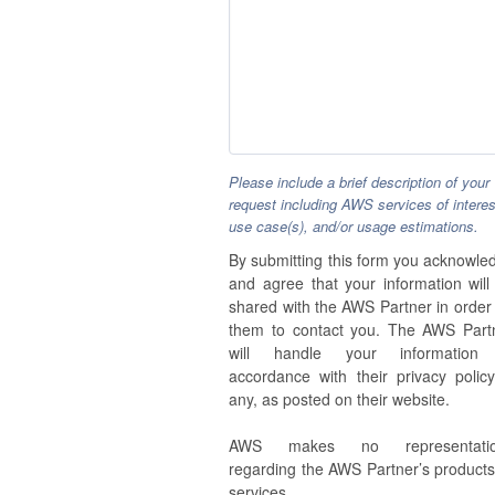
Please include a brief description of your
request including AWS services of interes
use case(s), and/or usage estimations.
By submitting this form you acknowle
and agree that your information will
shared with the AWS Partner in order 
them to contact you. The AWS Part
will handle your information
accordance with their privacy policy,
any, as posted on their website.
AWS makes no representatio
regarding the AWS Partner’s products
services.