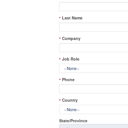
Last Name
*
Company
*
Job Role
*
Phone
*
Country
*
State/Province