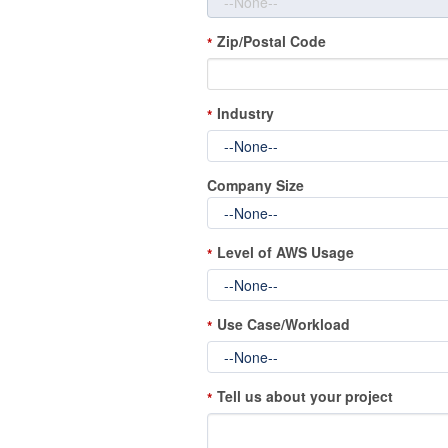
Zip/Postal Code
*
Industry
*
Company Size
Level of AWS Usage
*
Use Case/Workload
*
Tell us about your project
*