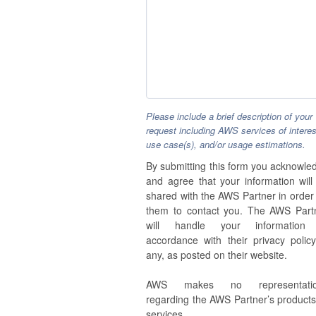
Please include a brief description of your
request including AWS services of interes
use case(s), and/or usage estimations.
By submitting this form you acknowle
and agree that your information will
shared with the AWS Partner in order 
them to contact you. The AWS Part
will handle your information
accordance with their privacy policy,
any, as posted on their website.
AWS makes no representatio
regarding the AWS Partner’s products
services.