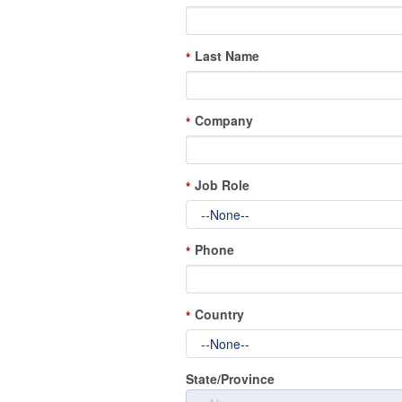
Last Name
*
Company
*
Job Role
*
Phone
*
Country
*
State/Province