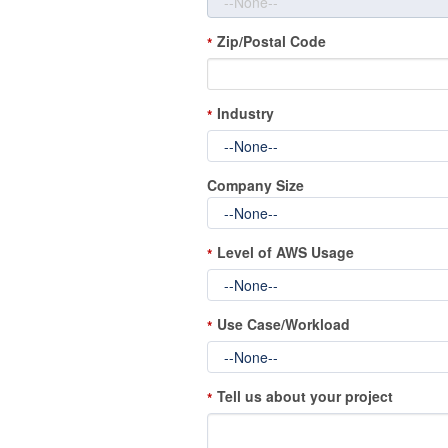
Zip/Postal Code
*
Industry
*
Company Size
Level of AWS Usage
*
Use Case/Workload
*
Tell us about your project
*