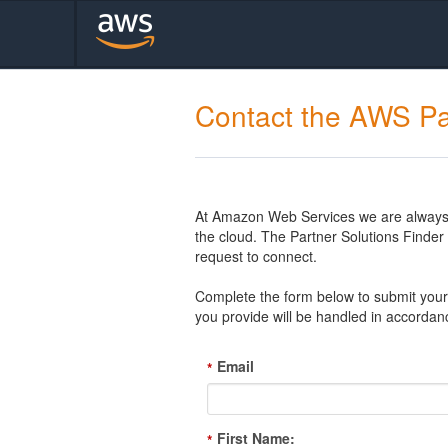
Contact the AWS Pa
At Amazon Web Services we are always l
the cloud. The Partner Solutions Finde
request to connect.
Complete the form below to submit your 
you provide will be handled in accordan
Email
*
First Name:
*