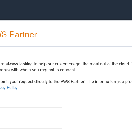
WS Partner
 always looking to help our customers get the most out of the cloud. 
er(s) with whom you request to connect.
mit your request directly to the AWS Partner. The information you prov
cy Policy
.