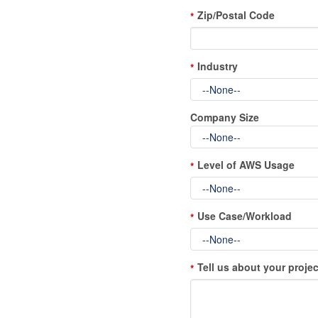
Zip/Postal Code
*
Industry
*
Company Size
Level of AWS Usage
*
Use Case/Workload
*
Tell us about your projec
*