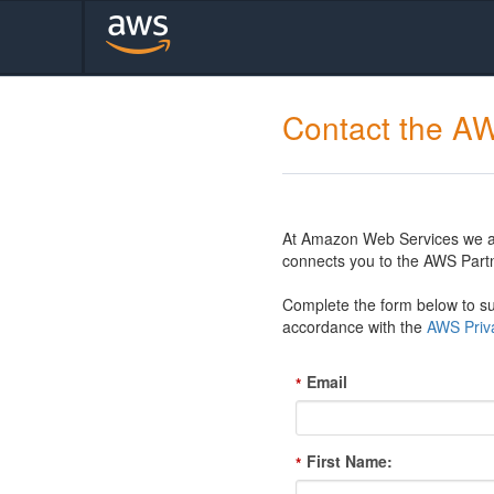
Contact the A
At Amazon Web Services we are
connects you to the AWS Partn
Complete the form below to sub
accordance with the
AWS Priva
Email
*
First Name:
*