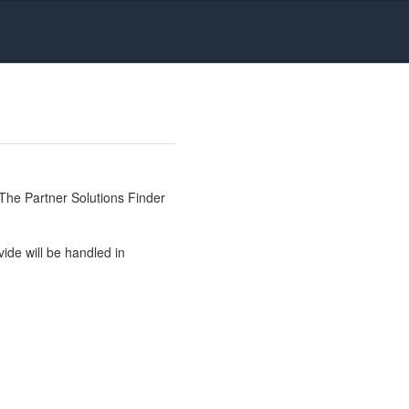
The Partner Solutions Finder
ide will be handled in