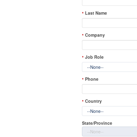
Last Name
*
Company
*
Job Role
*
Phone
*
Country
*
State/Province