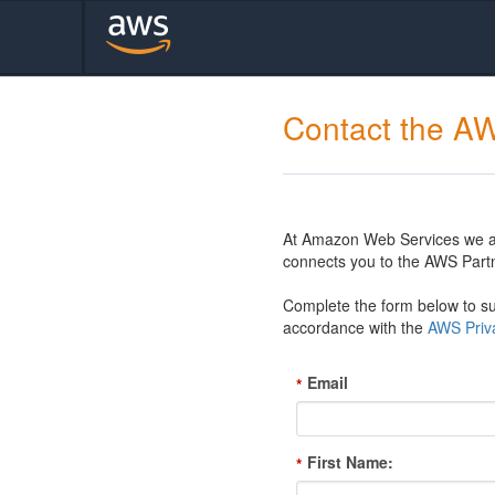
Contact the A
At Amazon Web Services we are
connects you to the AWS Partn
Complete the form below to sub
accordance with the
AWS Priva
Email
*
First Name:
*