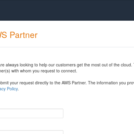
WS Partner
 always looking to help our customers get the most out of the cloud. 
er(s) with whom you request to connect.
mit your request directly to the AWS Partner. The information you prov
cy Policy
.