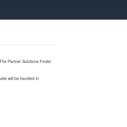
The Partner Solutions Finder
ide will be handled in