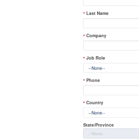
Last Name
*
Company
*
Job Role
*
Phone
*
Country
*
State/Province