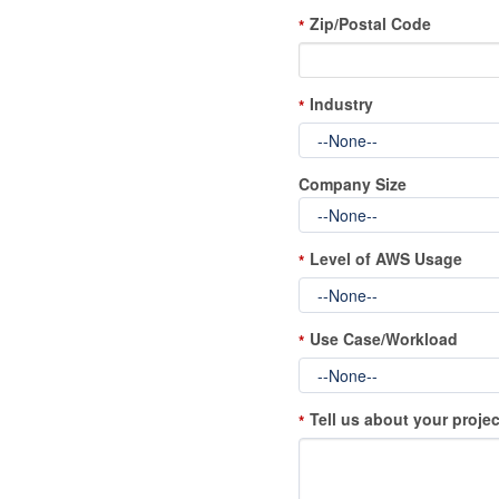
Zip/Postal Code
*
Industry
*
Company Size
Level of AWS Usage
*
Use Case/Workload
*
Tell us about your projec
*