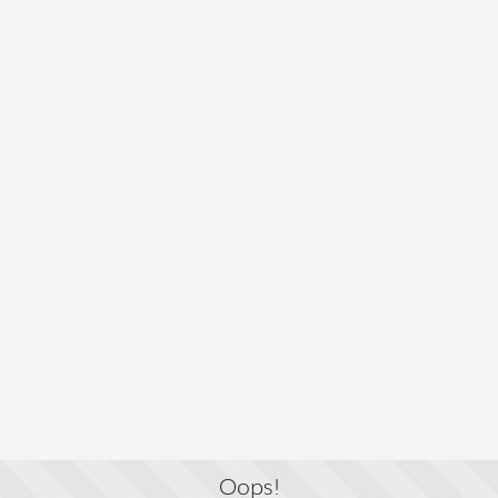
Oops!