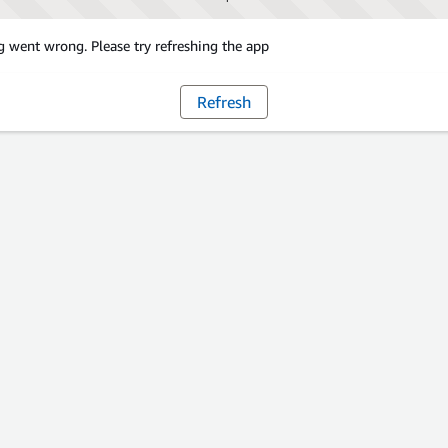
 went wrong. Please try refreshing the app
Refresh