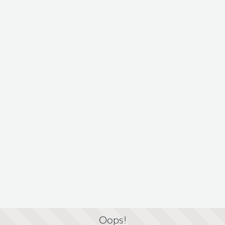
Oops!