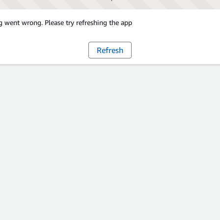
 went wrong. Please try refreshing the app
Refresh