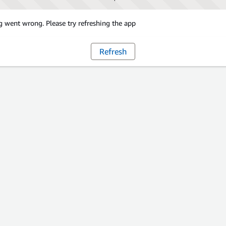
 went wrong. Please try refreshing the app
Refresh