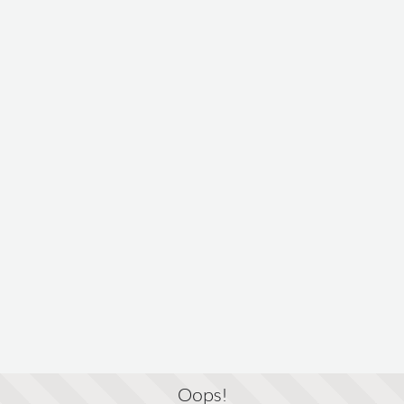
Oops!